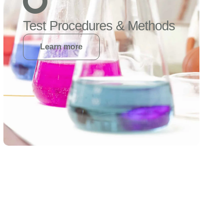
Test Procedures & Methods
Learn more