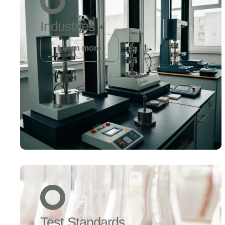
Industries
Learn more
Test Standards