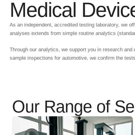
Medical Devic
As an independent, accredited testing laboratory, we of
analyses extends from simple routine analytics (standa
Through our analytics, we support you in research and de
sample inspections for automotive, we confirm the test
Our Range of Se