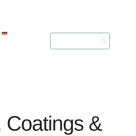
s, Coatings &