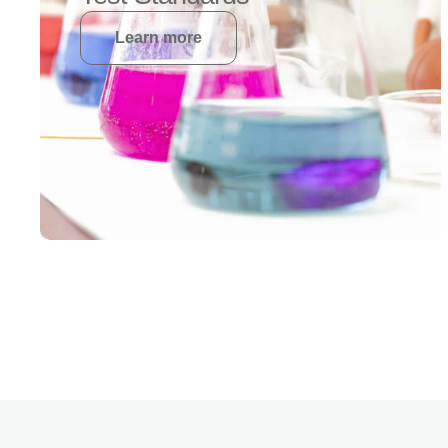
Learn more