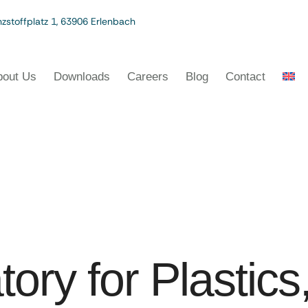
zstoffplatz 1, 63906 Erlenbach
bout Us
Downloads
Careers
Blog
Contact
tory for Plastic