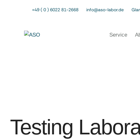
+49 ( 0 ) 6022 81-2668
info@aso-labor.de
Glan
Service
A
Testing Labora