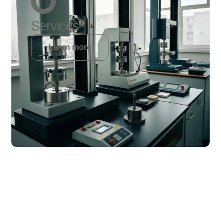
Services
Learn more