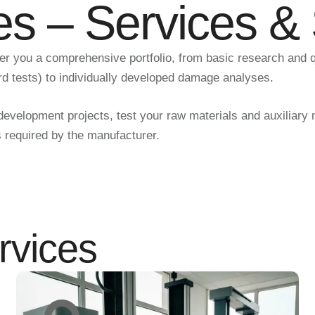
es – Services &
fer you a comprehensive portfolio, from basic research and 
rd tests) to individually developed damage analyses.
velopment projects, test your raw materials and auxiliary mat
s required by the manufacturer.
rvices