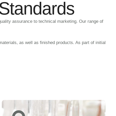
 Standards
quality assurance to technical marketing. Our range of
erials, as well as finished products. As part of initial