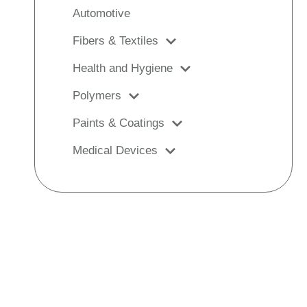
Automotive
Fibers & Textiles
Health and Hygiene
Polymers
Paints & Coatings
Medical Devices