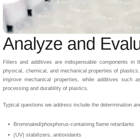
Analyze and Evalu
Fillers and additives are indispensable components in the
physical, chemical, and mechanical properties of plastics
improve mechanical properties, while additives such as 
processing and durability of plastics.
Typical questions we address include the determination and 
Brominated/phosphorus-containing flame retardants
(UV) stabilizers, antioxidants