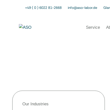
+49 ( 0 ) 6022 81-2668
info@aso-labor.de
Glan
Service
A
Our Industries