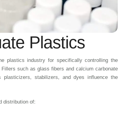
ate Plastics
 plastics industry for specifically controlling the
. Fillers such as glass fibers and calcium carbonate
plasticizers, stabilizers, and dyes influence the
distribution of: