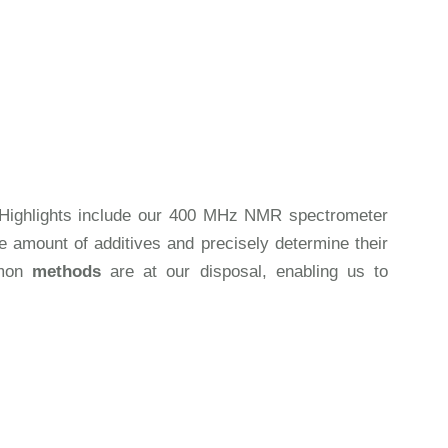
on. Highlights include our 400 MHz NMR spectrometer
 amount of additives and precisely determine their
mmon
methods
are at our disposal, enabling us to