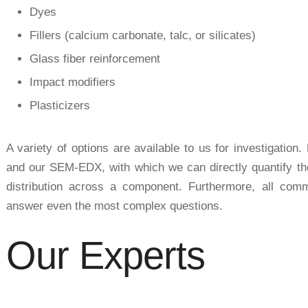
Dyes
Fillers (calcium carbonate, talc, or silicates)
Glass fiber reinforcement
Impact modifiers
Plasticizers
A variety of options are available to us for investigati
and our SEM-EDX, with which we can directly quantify the
distribution across a component. Furthermore, all co
answer even the most complex questions.
Our Experts