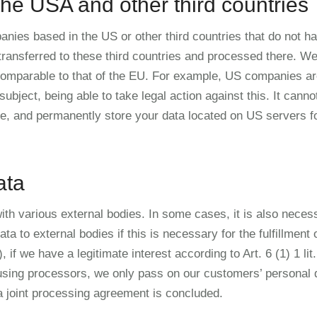
the USA and other third countries
nies based in the US or other third countries that do not h
transferred to these third countries and processed there. We 
 comparable to that of the EU. For example, US companies are
subject, being able to take legal action against this. It canno
te, and permanently store your data located on US servers 
ata
ith various external bodies. In some cases, it is also neces
 to external bodies if this is necessary for the fulfillment o
), if we have a legitimate interest according to Art. 6 (1) 1 li
using processors, we only pass on our customers’ personal da
 a joint processing agreement is concluded.