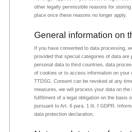
other legally permissible reasons for storing 
place once these reasons no longer apply.
General information on t
If you have consented to data processing, we 
provided that special categories of data are
personal data to third countries, data proces
of cookies or to access information on your d
TTDSG. Consent can be revoked at any time. I
measures, we will process your data on the b
fulfillment of a legal obligation on the basis
pursuant to Art. 6 para. 1 lit. f GDPR. Infor
data protection declaration.