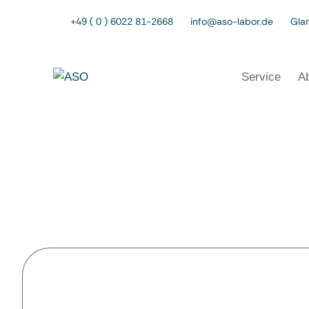
+49 ( 0 ) 6022 81-2668
info@aso-labor.de
Glan
Service
A