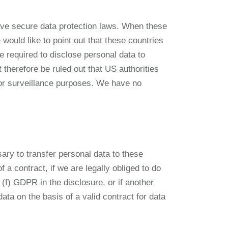
ave secure data protection laws. When these
would like to point out that these countries
 required to disclose personal data to
t therefore be ruled out that US authorities
for surveillance purposes. We have no
sary to transfer personal data to these
f a contract, if we are legally obliged to do
t. (f) GDPR in the disclosure, or if another
ta on the basis of a valid contract for data