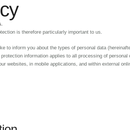
icy
s.
ection is therefore particularly important to us.
ike to inform you about the types of personal data (hereinafte
rotection information applies to all processing of personal d
 our websites, in mobile applications, and within external on
tion