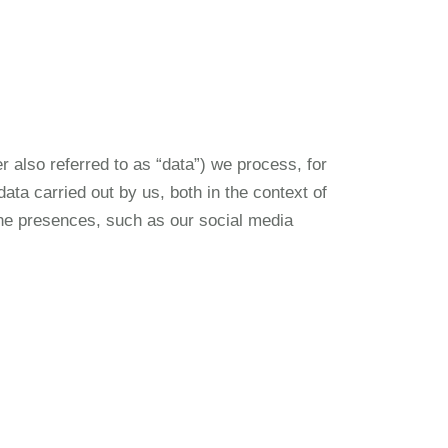
r also referred to as “data”) we process, for
ata carried out by us, both in the context of
line presences, such as our social media