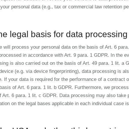
your personal data (e.g., tax or commercial law retention peri
he legal basis for data processing
will process your personal data on the basis of Art. 6 para. 
 processed in accordance with Art. 9 para. 1 GDPR. In the ev
sing is also carried out on the basis of Art. 49 para. 1 lit. 
evice (e.g. via device fingerprinting), data processing is als
f your data is required for the performance of a contract or
asis of Art. 6 para. 1 lit. b GDPR. Furthermore, we process y
 of Art. 6 para. 1 lit. c GDPR. Data processing may also take 
mation on the legal bases applicable in each individual case i