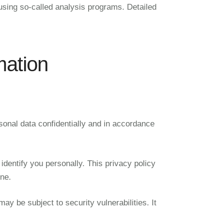
 using so-called analysis programs. Detailed
mation
sonal data confidentially and in accordance
identify you personally. This privacy policy
one.
y be subject to security vulnerabilities. It