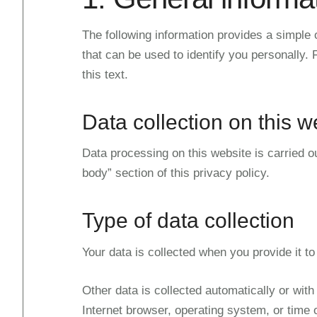
The following information provides a simple 
that can be used to identify you personally. F
this text.
Data collection on this w
Data processing on this website is carried ou
body” section of this privacy policy.
Type of data collection
Your data is collected when you provide it to
Other data is collected automatically or with
Internet browser, operating system, or time 