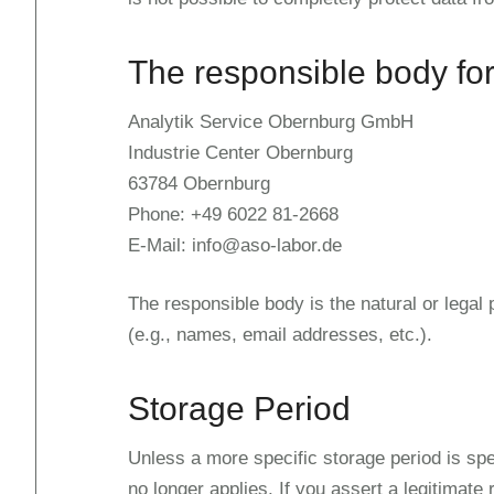
The responsible body for
Analytik Service Obernburg GmbH
Industrie Center Obernburg
63784 Obernburg
Phone: +49 6022 81-2668
E-Mail: info@aso-labor.de
The responsible body is the natural or legal
(e.g., names, email addresses, etc.).
Storage Period
Unless a more specific storage period is spec
no longer applies. If you assert a legitimate