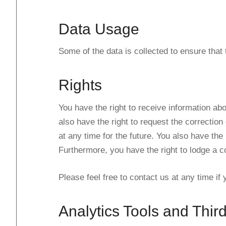
Data Usage
Some of the data is collected to ensure that
Rights
You have the right to receive information abo
also have the right to request the correction
at any time for the future. You also have the
Furthermore, you have the right to lodge a c
Please feel free to contact us at any time if
Analytics Tools and Third