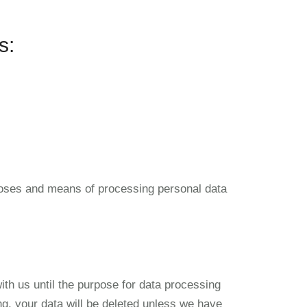
s:
urposes and means of processing personal data
with us until the purpose for data processing
ing, your data will be deleted unless we have