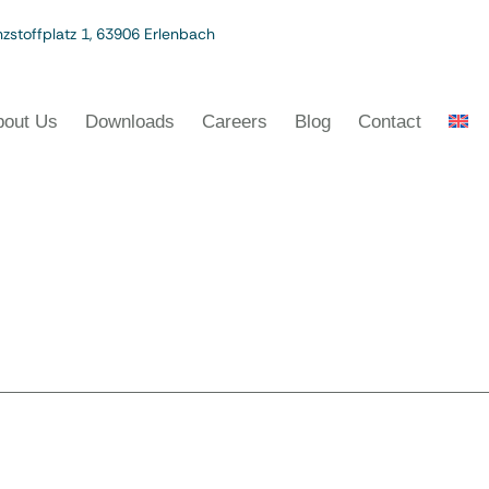
zstoffplatz 1, 63906 Erlenbach
bout Us
Downloads
Careers
Blog
Contact