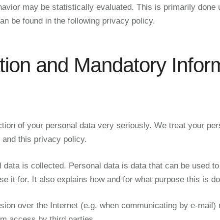
havior may be statistically evaluated. This is primarily done
n be found in the following privacy policy.
tion and Mandatory Infor
tion of your personal data very seriously. We treat your per
 and this privacy policy.
data is collected. Personal data is data that can be used to 
 it for. It also explains how and for what purpose this is d
sion over the Internet (e.g. when communicating by e-mail) ma
om access by third parties.