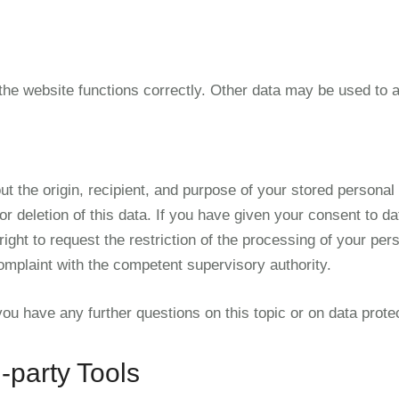
 the website functions correctly. Other data may be used to 
ut the origin, recipient, and purpose of your stored personal
 or deletion of this data. If you have given your consent to 
 right to request the restriction of the processing of your p
omplaint with the competent supervisory authority.
 you have any further questions on this topic or on data protec
-party Tools