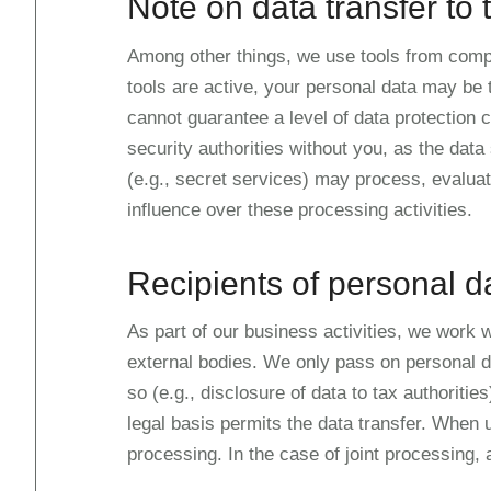
Note on data transfer to 
Among other things, we use tools from compa
tools are active, your personal data may be 
cannot guarantee a level of data protection
security authorities without you, as the data 
(e.g., secret services) may process, evalua
influence over these processing activities.
Recipients of personal d
As part of our business activities, we work w
external bodies. We only pass on personal data
so (e.g., disclosure of data to tax authorities
legal basis permits the data transfer. When 
processing. In the case of joint processing,