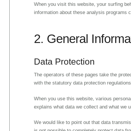
When you visit this website, your surfing be
information about these analysis programs ca
2. General Informa
Data Protection
The operators of these pages take the protec
with the statutory data protection regulations
When you use this website, various personal 
explains what data we collect and what we use
We would like to point out that data transmis
is not possible to completely protect data fr