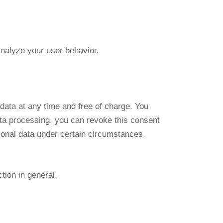
analyze your user behavior.
 data at any time and free of charge. You
data processing, you can revoke this consent
ersonal data under certain circumstances.
tion in general.