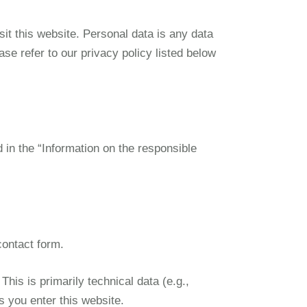
it this website. Personal data is any data
ase refer to our privacy policy listed below
d in the “Information on the responsible
contact form.
his is primarily technical data (e.g.,
s you enter this website.