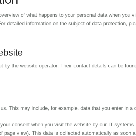
overview of what happens to your personal data when you vis
or detailed information on the subject of data protection, ple
ebsite
t by the website operator. Their contact details can be foun
 us. This may include, for example, data that you enter in a 
 your consent when you visit the website by our IT systems. T
of page view). This data is collected automatically as soon a