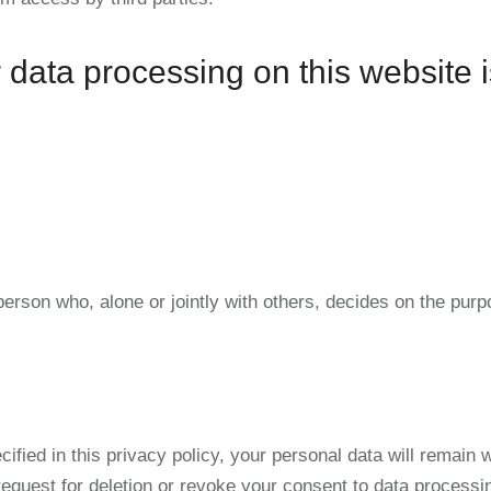
 data processing on this website i
 person who, alone or jointly with others, decides on the p
ified in this privacy policy, your personal data will remain 
 request for deletion or revoke your consent to data process