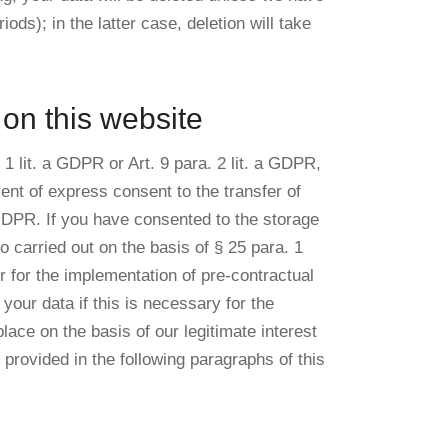
ods); in the latter case, deletion will take
 on this website
1 lit. a GDPR or Art. 9 para. 2 lit. a GDPR,
ent of express consent to the transfer of
a GDPR. If you have consented to the storage
o carried out on the basis of § 25 para. 1
 for the implementation of pre-contractual
our data if this is necessary for the
place on the basis of our legitimate interest
s provided in the following paragraphs of this