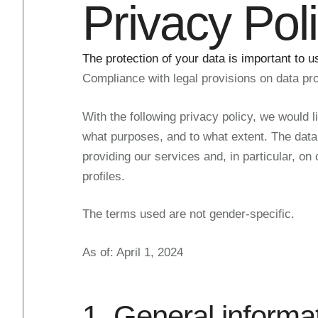
Privacy Pol
The protection of your data is important to u
Compliance with legal provisions on data prot
With the following privacy policy, we would l
what purposes, and to what extent. The data p
providing our services and, in particular, on
profiles.
The terms used are not gender-specific.
As of: April 1, 2024
1. General informa