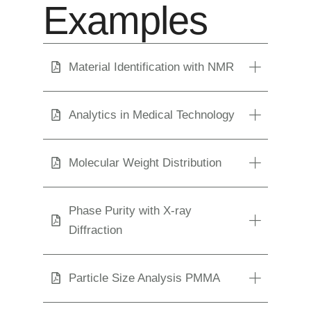
Examples
Material Identification with NMR
Analytics in Medical Technology
Molecular Weight Distribution
Phase Purity with X-ray
Diffraction
Particle Size Analysis PMMA