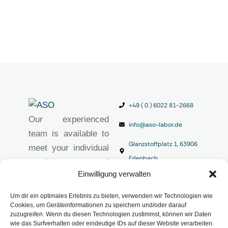
+49 ( 0 ) 6022 81-2668
Our experienced
info@aso-labor.de
team is available to
Glanzstoffplatz 1, 63906
meet your individual
Erlenbach
requirements and
Einwilligung verwalten
provide you with
high-quality
Um dir ein optimales Erlebnis zu bieten, verwenden wir Technologien wie
analytical solutions.
Cookies, um Geräteinformationen zu speichern und/oder darauf
zuzugreifen. Wenn du diesen Technologien zustimmst, können wir Daten
Imprint
wie das Surfverhalten oder eindeutige IDs auf dieser Website verarbeiten.