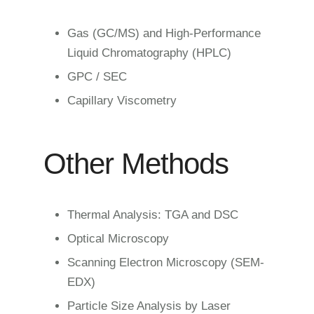
Gas (GC/MS) and High-Performance
Liquid Chromatography (HPLC)
GPC / SEC
Capillary Viscometry
Other Methods
Thermal Analysis: TGA and DSC
Optical Microscopy
Scanning Electron Microscopy (SEM-
EDX)
Particle Size Analysis by Laser