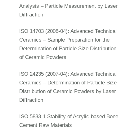
Analysis – Particle Measurement by Laser
Diffraction
ISO 14703 (2008-04): Advanced Technical
Ceramics – Sample Preparation for the
Determination of Particle Size Distribution
of Ceramic Powders
ISO 24235 (2007-04): Advanced Technical
Ceramics – Determination of Particle Size
Distribution of Ceramic Powders by Laser
Diffraction
ISO 5833-1 Stability of Acrylic-based Bone
Cement Raw Materials