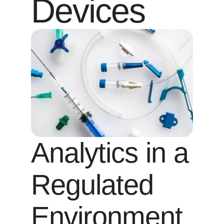
Devices
Analytics in a
Regulated
Environment