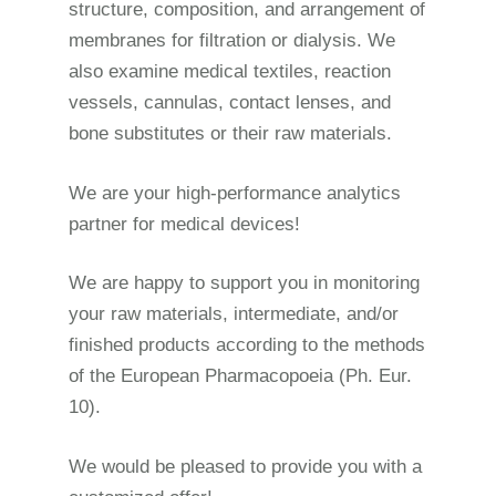
structure, composition, and arrangement of
membranes for filtration or dialysis. We
also examine medical textiles, reaction
vessels, cannulas, contact lenses, and
bone substitutes
or their raw materials.
We are your high-performance analytics
partner for medical devices!
We are happy to support you in monitoring
your raw materials, intermediate, and/or
finished products according to the methods
of the European Pharmacopoeia (Ph. Eur.
10).
We would be pleased to provide you with a