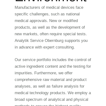
Manufacturers of medical devices face
specific challenges, such as national
medical approvals. New or modified
products, as well as the development of
new markets, often require special tests.
Analytik Service Obernburg supports you
in advance with expert consulting.
Our service portfolio includes the control of
active ingredient content and the testing for
impurities. Furthermore, we offer
comprehensive raw material and product
analyses, as well as failure analysis for
medical technology products. We employ a
broad spectrum of analytical and physical