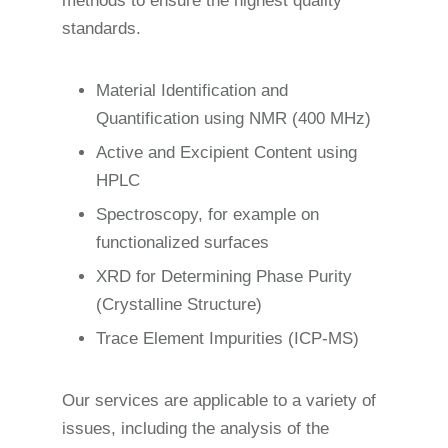
methods to ensure the highest quality
standards.
Material Identification and
Quantification using NMR (400 MHz)
Active and Excipient Content using
HPLC
Spectroscopy, for example on
functionalized surfaces
XRD for Determining Phase Purity
(Crystalline Structure)
Trace Element Impurities (ICP-MS)
Our services are applicable to a variety of
issues, including the analysis of the