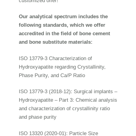
customized offer!
Our analytical spectrum includes the
following standards, which we offer
accredited in the field of bone cement
and bone substitute materials:
ISO 13779-3 Characterization of
Hydroxyapatite regarding Crystallinity,
Phase Purity, and Ca/P Ratio
ISO 13779-3 (2018-12): Surgical implants –
Hydroxyapatite – Part 3: Chemical analysis
and characterization of crystallinity ratio
and phase purity
ISO 13320 (2020-01): Particle Size