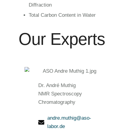
Diffraction
Total Carbon Content in Water
Our Experts
Dr. André Muthig
NMR Spectroscopy
Chromatography
andre.muthig@aso-
labor.de