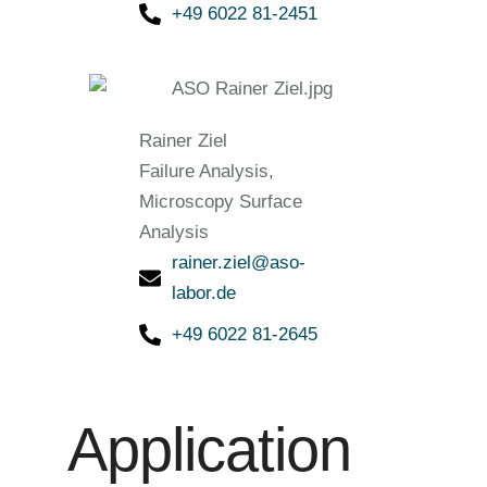
+49 6022 81-2451
Rainer Ziel
Failure Analysis,
Microscopy Surface
Analysis
rainer.ziel@aso-
labor.de
+49 6022 81-2645
Application