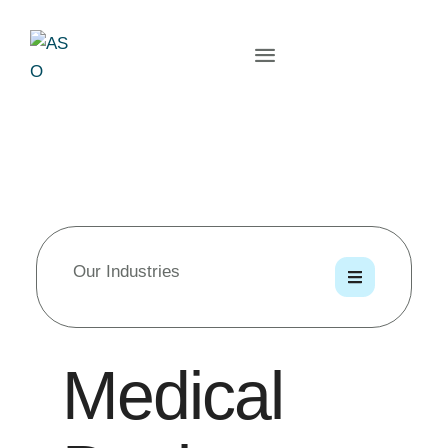
Our Industries
Medical