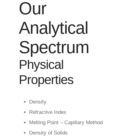
Our
Analytical
Spectrum
Physical
Properties
Density
Refractive Index
Melting Point – Capillary Method
Density of Solids