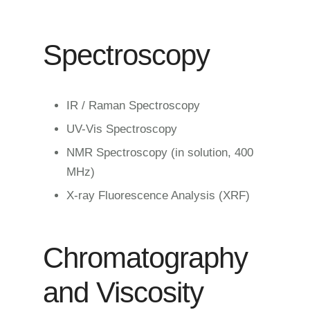
Spectroscopy
IR / Raman Spectroscopy
UV-Vis Spectroscopy
NMR Spectroscopy (in solution, 400
MHz)
X-ray Fluorescence Analysis (XRF)
Chromatography
and Viscosity