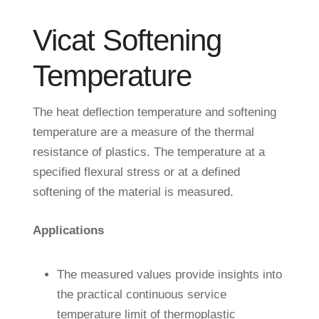
Vicat Softening
Temperature
The heat deflection temperature and softening
temperature are a measure of the thermal
resistance of plastics. The temperature at a
specified flexural stress or at a defined
softening of the material is measured.
Applications
The measured values provide insights into
the practical continuous service
temperature limit of thermoplastic