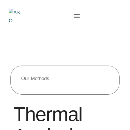
Our Methods
Thermal