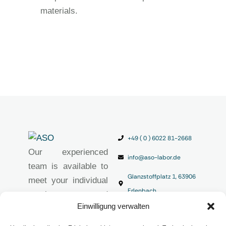
materials.
+49 ( 0 ) 6022 81-2668
Our experienced
info@aso-labor.de
team is available to
Glanzstoffplatz 1, 63906
meet your individual
Erlenbach
requirements and
Einwilligung verwalten
provide you with
high-quality