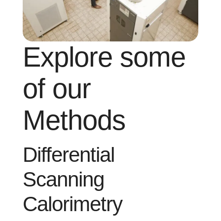
Explore some
of our
Methods
Differential
Scanning
Calorimetry