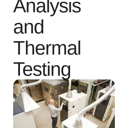
Analysis
and
Thermal
Testing