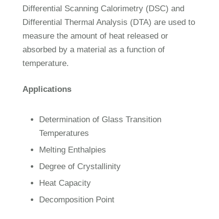
Differential Scanning Calorimetry (DSC) and
Differential Thermal Analysis (DTA) are used to
measure the amount of heat released or
absorbed by a material as a function of
temperature.
Applications
Determination of Glass Transition
Temperatures
Melting Enthalpies
Degree of Crystallinity
Heat Capacity
Decomposition Point