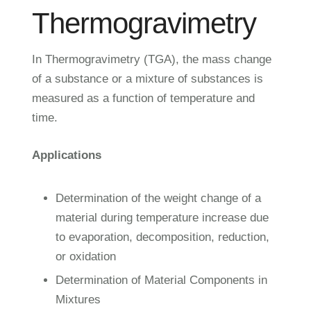
Thermogravimetry
In Thermogravimetry (TGA), the mass change
of a substance or a mixture of substances is
measured as a function of temperature and
time.
Applications
Determination of the weight change of a
material during temperature increase due
to evaporation, decomposition, reduction,
or oxidation
Determination of Material Components in
Mixtures