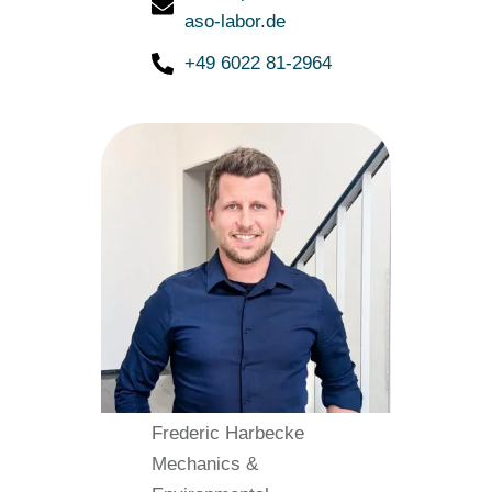
aso-labor.de
+49 6022 81-2964
Frederic Harbecke
Mechanics &