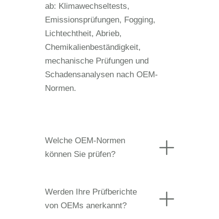
ab: Klimawechseltests,
Emissionsprüfungen, Fogging,
Lichtechtheit, Abrieb,
Chemikalienbeständigkeit,
mechanische Prüfungen und
Schadensanalysen nach OEM-
Normen.
Welche OEM-Normen
können Sie prüfen?
Werden Ihre Prüfberichte
von OEMs anerkannt?