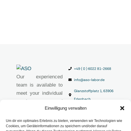
+49 ( 0 ) 6022 81-2668
Our experienced
info@aso-labor.de
team is available to
Glanzstoffplatz 1, 63906
meet your individual
Erlenbach
requirements and
Einwilligung verwalten
provide you with
high-quality
Um dir ein optimales Erlebnis zu bieten, verwenden wir Technologien wie
analytical solutions.
Cookies, um Geräteinformationen zu speichern und/oder darauf