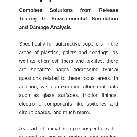
Complete Solutions from Release
Testing to Environmental Simulation
and Damage Analysis
Specifically for automotive suppliers in the
areas of
plastics
,
paints
and coatings, as
well as
chemical fibers and textiles
, there
are separate pages addressing typical
questions related to these focus areas. In
addition, we also examine other materials
such as glass surfaces, friction linings,
electronic components like switches and
circuit boards, and much more.
As part of initial sample inspections for