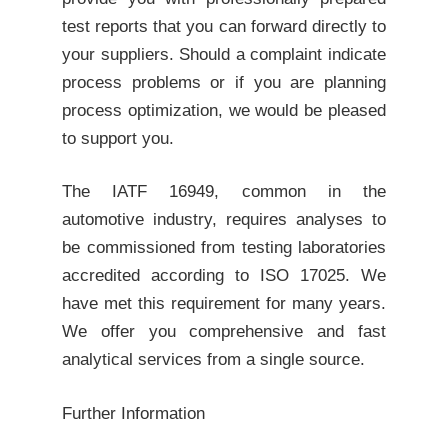
test reports that you can forward directly to
your suppliers. Should a complaint indicate
process problems or if you are planning
process optimization, we would be pleased
to support you.
The IATF 16949, common in the
automotive industry, requires analyses to
be commissioned from testing laboratories
accredited according to ISO 17025. We
have met this requirement for many years.
We offer you comprehensive and fast
analytical services from a single source.
Further Information