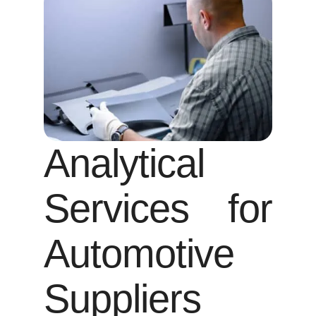
Analytical
Services for
Automotive
Suppliers