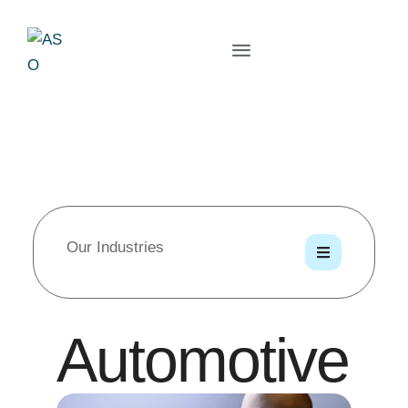
Our Industries
Automotive