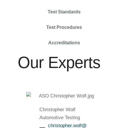
Test Standards
Test Procedures
Accreditations
Our Experts
Christopher Wolf
Automotive Testing
christopher.wolf@