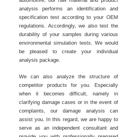
automotive, our
raw material and product
analysis
performs an identification and
specification test according to your
OEM
regulations
. Accordingly, we also test the
durability of your samples during various
environmental simulation tests. We would
be pleased to create your individual
analysis package.
We can also analyze the structure of
competitor products for you. Especially
when it becomes difficult, namely in
clarifying
damage cases
or in the event of
complaints, our
damage analysis
can
assist you. In this regard, we are happy to
serve as an independent consultant and
provide you with professionally prepared