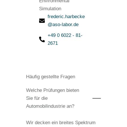
Environmental
Simulation
frederic.harbecke
@aso-labor.de
+49 0 6022 - 81-
2671
Häufig gestellte Fragen
Welche Prüfungen bieten
Sie für die
Automobilindustrie an?
Wir decken ein breites Spektrum