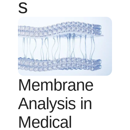
s
Membrane
Analysis in
Medical