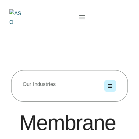
Our Industries
Membrane