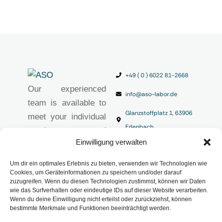
+49 ( 0 ) 6022 81-2668
Our experienced
info@aso-labor.de
team is available to
Glanzstoffplatz 1, 63906
meet your individual
Erlenbach
requirements and
Einwilligung verwalten
provide you with
high-quality
Um dir ein optimales Erlebnis zu bieten, verwenden wir Technologien wie
analytical solutions.
Cookies, um Geräteinformationen zu speichern und/oder darauf
zuzugreifen. Wenn du diesen Technologien zustimmst, können wir Daten
Imprint
wie das Surfverhalten oder eindeutige IDs auf dieser Website verarbeiten.
Privacy Policy
Wenn du deine Einwilligung nicht erteilst oder zurückziehst, können
bestimmte Merkmale und Funktionen beeinträchtigt werden.
Terms and