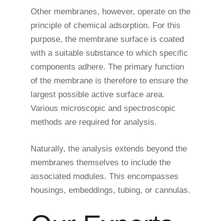
Other membranes, however, operate on the
principle of chemical adsorption. For this
purpose, the membrane surface is coated
with a suitable substance to which specific
components adhere. The primary function
of the membrane is therefore to ensure the
largest possible active surface area.
Various microscopic and spectroscopic
methods are required for analysis.
Naturally, the analysis extends beyond the
membranes themselves to include the
associated modules. This encompasses
housings, embeddings, tubing, or cannulas.