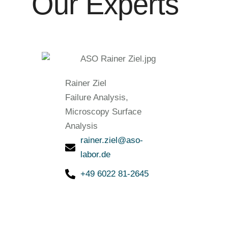
Our Experts
Rainer Ziel
Failure Analysis,
Microscopy Surface
Analysis
rainer.ziel@aso-
labor.de
+49 6022 81-2645