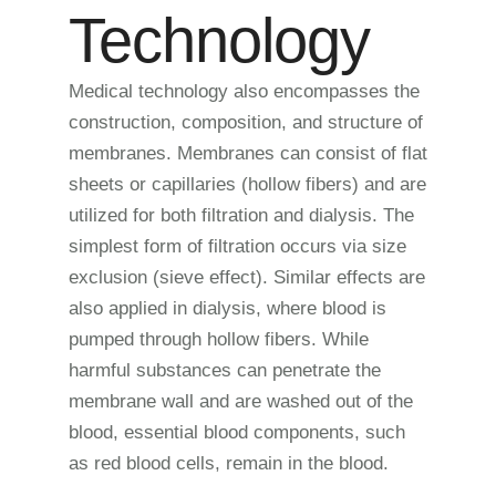
Technology
Medical technology also encompasses the
construction, composition, and structure of
membranes. Membranes can consist of flat
sheets or capillaries (hollow fibers) and are
utilized for both filtration and dialysis. The
simplest form of filtration occurs via size
exclusion (sieve effect). Similar effects are
also applied in dialysis, where blood is
pumped through hollow fibers. While
harmful substances can penetrate the
membrane wall and are washed out of the
blood, essential blood components, such
as red blood cells, remain in the blood.